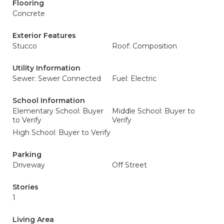
Flooring
Concrete
Exterior Features
Stucco
Roof: Composition
Utility Information
Sewer: Sewer Connected
Fuel: Electric
School Information
Elementary School: Buyer
Middle School: Buyer to
to Verify
Verify
High School: Buyer to Verify
Parking
Driveway
Off Street
Stories
1
Living Area