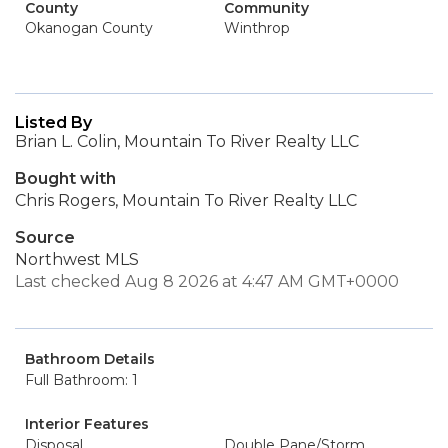
County
Community
Okanogan County
Winthrop
Listed By
Brian L. Colin, Mountain To River Realty LLC
Bought with
Chris Rogers, Mountain To River Realty LLC
Source
Northwest MLS
Last checked Aug 8 2026 at 4:47 AM GMT+0000
Bathroom Details
Full Bathroom: 1
Interior Features
Disposal
Double Pane/Storm