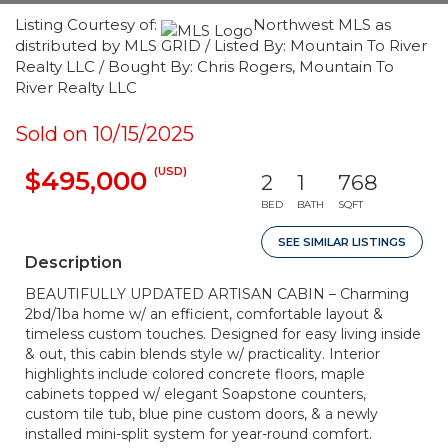
Listing Courtesy of:
Northwest MLS as
distributed by MLS GRID / Listed By: Mountain To River
Realty LLC / Bought By: Chris Rogers, Mountain To
River Realty LLC
Sold on 10/15/2025
(USD)
$495,000
2
1
768
BED
BATH
SQFT
SEE SIMILAR LISTINGS
Description
BEAUTIFULLY UPDATED ARTISAN CABIN – Charming
2bd/1ba home w/ an efficient, comfortable layout &
timeless custom touches. Designed for easy living inside
& out, this cabin blends style w/ practicality. Interior
highlights include colored concrete floors, maple
cabinets topped w/ elegant Soapstone counters,
custom tile tub, blue pine custom doors, & a newly
installed mini-split system for year-round comfort.