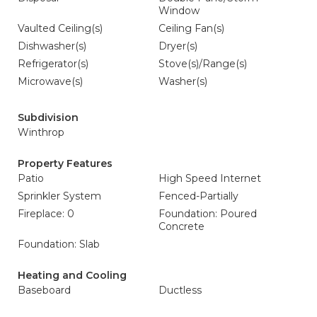
Window
Vaulted Ceiling(s)
Ceiling Fan(s)
Dishwasher(s)
Dryer(s)
Refrigerator(s)
Stove(s)/Range(s)
Microwave(s)
Washer(s)
Subdivision
Winthrop
Property Features
Patio
High Speed Internet
Sprinkler System
Fenced-Partially
Fireplace: 0
Foundation: Poured
Concrete
Foundation: Slab
Heating and Cooling
Baseboard
Ductless