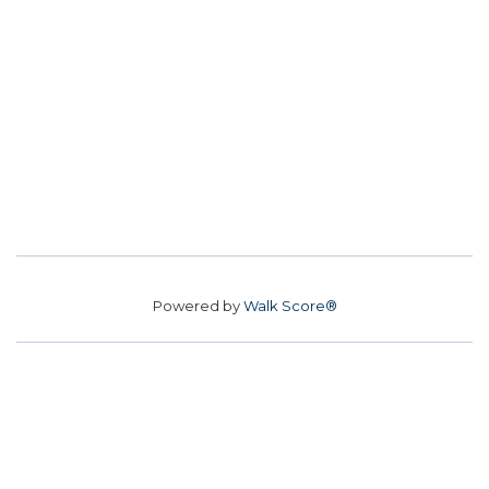
Powered by
Walk Score®