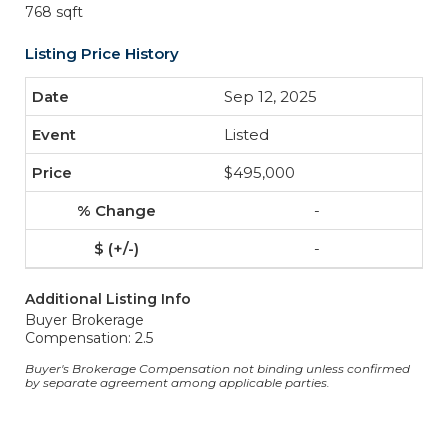
768 sqft
Listing Price History
Sep 12, 2025
Listed
$495,000
-
-
Additional Listing Info
Buyer Brokerage
Compensation: 2.5
Buyer's Brokerage Compensation not binding unless confirmed
by separate agreement among applicable parties.