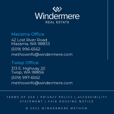
Mazama Office
42 Lost River Road
Mazama, WA 98833
(509) 996-6562
methowinfo@windermere.com
Twisp Office
313 E. Highway 20
Twisp, WA 98856
(509) 997-6562
methowinfo@windermere.com
TERMS OF USE
|
PRIVACY POLICY
|
ACCESSIBILITY
STATEMENT
|
FAIR HOUSING NOTICE
© 2022 WINDERMERE METHOW