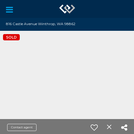
816 Castle Avenue Winthrop, WA 98862
SOLD
Contact agent