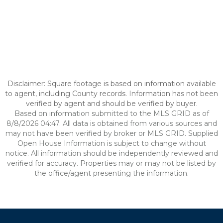
Disclaimer: Square footage is based on information available
to agent, including County records. Information has not been
verified by agent and should be verified by buyer.
Based on information submitted to the MLS GRID as of
8/8/2026 04:47. All data is obtained from various sources and
may not have been verified by broker or MLS GRID. Supplied
Open House Information is subject to change without
notice. All information should be independently reviewed and
verified for accuracy. Properties may or may not be listed by
the office/agent presenting the information.