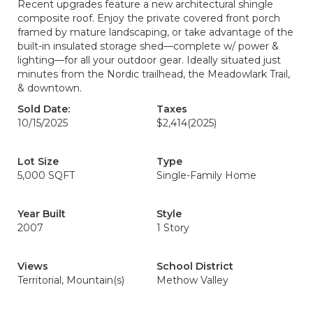
Recent upgrades feature a new architectural shingle
composite roof. Enjoy the private covered front porch
framed by mature landscaping, or take advantage of the
built-in insulated storage shed—complete w/ power &
lighting—for all your outdoor gear. Ideally situated just
minutes from the Nordic trailhead, the Meadowlark Trail,
& downtown.
Sold Date:
Taxes
10/15/2025
$2,414
(2025)
Lot Size
Type
5,000 SQFT
Single-Family Home
Year Built
Style
2007
1 Story
Views
School District
Territorial, Mountain(s)
Methow Valley