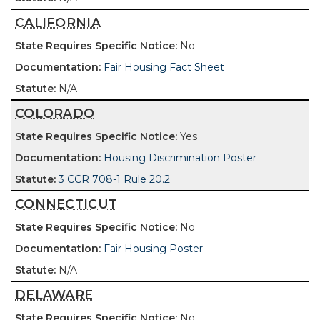
CALIFORNIA
No
Fair Housing Fact Sheet
N/A
COLORADO
Yes
Housing Discrimination Poster
3 CCR 708-1 Rule 20.2
CONNECTICUT
No
Fair Housing Poster
N/A
DELAWARE
No