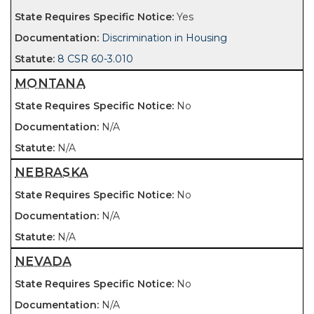
Yes
Discrimination in Housing
8 CSR 60-3.010
MONTANA
No
N/A
N/A
NEBRASKA
No
N/A
N/A
NEVADA
No
N/A