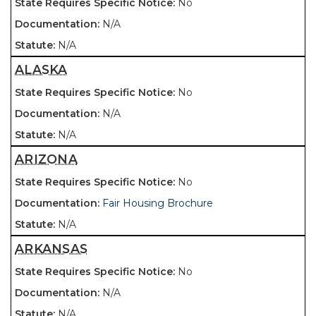
No
N/A
N/A
ALASKA
No
N/A
N/A
ARIZONA
No
Fair Housing Brochure
N/A
ARKANSAS
No
N/A
N/A