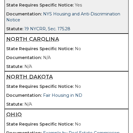
Yes
NYS Housing and Anti-Discrimination
Notice
19 NYCRR, Sec. 175.28
NORTH CAROLINA
No
N/A
N/A
NORTH DAKOTA
No
Fair Housing in ND
N/A
OHIO
No