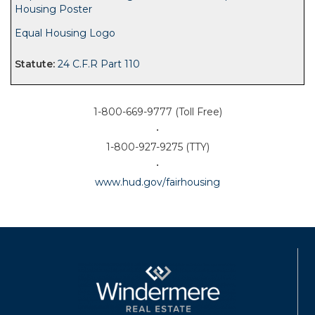
Housing Poster
Equal Housing Logo
24 C.F.R Part 110
1-800-669-9777 (Toll Free)
•
1-800-927-9275 (TTY)
•
www.hud.gov/fairhousing