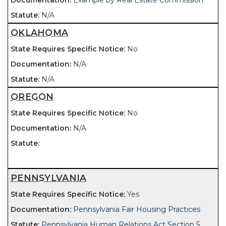
Example by Real Estate Commission
N/A
OKLAHOMA
No
N/A
N/A
OREGON
No
N/A
PENNSYLVANIA
Yes
Pennsylvania Fair Housing Practices
Pennsylvania Human Relations Act Section 5