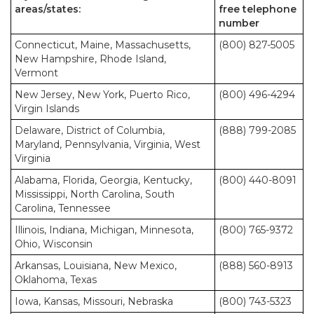
areas/states:
free telephone
number
Connecticut, Maine, Massachusetts,
(800) 827-5005
New Hampshire, Rhode Island,
Vermont
New Jersey, New York, Puerto Rico,
(800) 496-4294
Virgin Islands
Delaware, District of Columbia,
(888) 799-2085
Maryland, Pennsylvania, Virginia, West
Virginia
Alabama, Florida, Georgia, Kentucky,
(800) 440-8091
Mississippi, North Carolina, South
Carolina, Tennessee
Illinois, Indiana, Michigan, Minnesota,
(800) 765-9372
Ohio, Wisconsin
Arkansas, Louisiana, New Mexico,
(888) 560-8913
Oklahoma, Texas
Iowa, Kansas, Missouri, Nebraska
(800) 743-5323