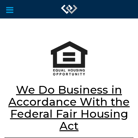
We Do Business in
Accordance With the
Federal Fair Housing
Act