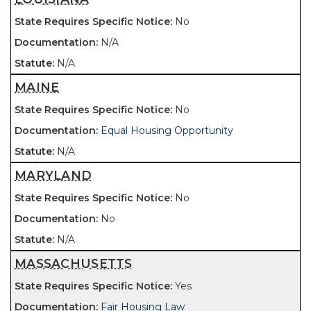
No
N/A
N/A
MAINE
No
Equal Housing Opportunity
N/A
MARYLAND
No
No
N/A
MASSACHUSETTS
Yes
Fair Housing Law