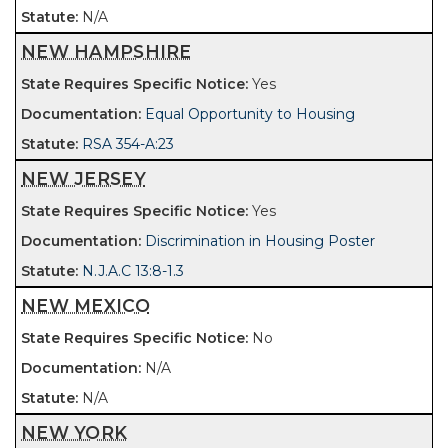
N/A
NEW HAMPSHIRE
Yes
Equal Opportunity to Housing
RSA 354-A:23
NEW JERSEY
Yes
Discrimination in Housing Poster
N.J.A.C 13:8-1.3
NEW MEXICO
No
N/A
N/A
NEW YORK