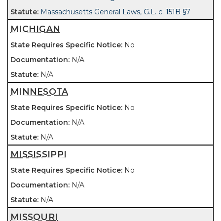
Massachusetts General Laws, G.L. c. 151B §7
MICHIGAN
No
N/A
N/A
MINNESOTA
No
N/A
N/A
MISSISSIPPI
No
N/A
N/A
MISSOURI