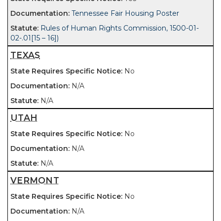
Tennessee Fair Housing Poster
Rules of Human Rights Commission, 1500-01-
02-.01[15 – 16])
TEXAS
No
N/A
N/A
UTAH
No
N/A
N/A
VERMONT
No
N/A