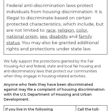
Federal anti-discrimination laws protect
individuals from housing discrimination. It is
illegal to discriminate based on certain
protected characteristics, which include, but
are not limited to:
race
,
religion
,
color
,
national origin
,
sex
,
disability
and
family
status
. You may also be granted additional
rights and protections under state law.
We fully support the protections granted by the Fair
Housing Act and federal, state and local fair housing and
anti-discriminatory laws that protect our communities
when they engage in housing-related activities.
Anyone who feels they have been discriminated
against may file a complaint of housing discrimination
with the U.S. Department of Housing and Urban
Development.
If you live in the following
Call the toll-