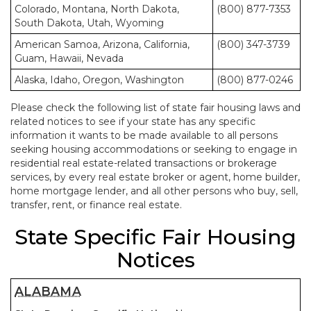
Colorado, Montana, North Dakota,
(800) 877-7353
South Dakota, Utah, Wyoming
American Samoa, Arizona, California,
(800) 347-3739
Guam, Hawaii, Nevada
Alaska, Idaho, Oregon, Washington
(800) 877-0246
Please check the following list of state fair housing laws and
related notices to see if your state has any specific
information it wants to be made available to all persons
seeking housing accommodations or seeking to engage in
residential real estate-related transactions or brokerage
services, by every real estate broker or agent, home builder,
home mortgage lender, and all other persons who buy, sell,
transfer, rent, or finance real estate.
State Specific Fair Housing
Notices
ALABAMA