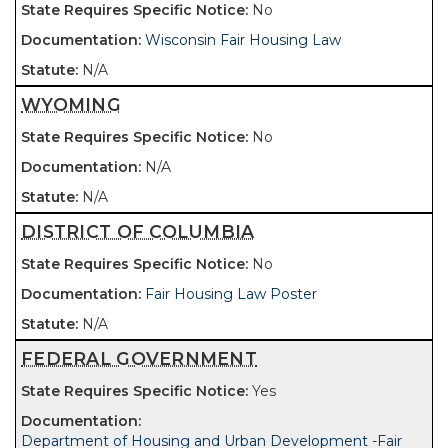
No
Wisconsin Fair Housing Law
N/A
WYOMING
No
N/A
N/A
DISTRICT OF COLUMBIA
No
Fair Housing Law Poster
N/A
FEDERAL GOVERNMENT
Yes
Department of Housing and Urban Development -Fair