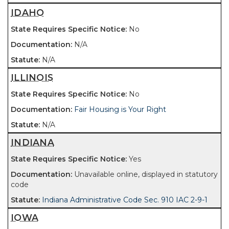
IDAHO
No
N/A
N/A
ILLINOIS
No
Fair Housing is Your Right
N/A
INDIANA
Yes
Unavailable online, displayed in statutory
code
Indiana Administrative Code Sec. 910 IAC 2-9-1
IOWA