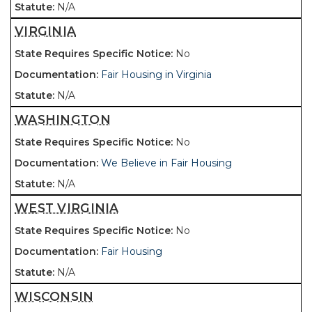
N/A
VIRGINIA
No
Fair Housing in Virginia
N/A
WASHINGTON
No
We Believe in Fair Housing
N/A
WEST VIRGINIA
No
Fair Housing
N/A
WISCONSIN