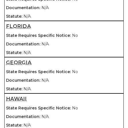
N/A
N/A
FLORIDA
No
N/A
N/A
GEORGIA
No
N/A
N/A
HAWAII
No
N/A
N/A