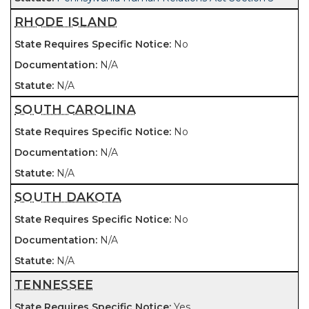
RHODE ISLAND
No
N/A
N/A
SOUTH CAROLINA
No
N/A
N/A
SOUTH DAKOTA
No
N/A
N/A
TENNESSEE
Yes