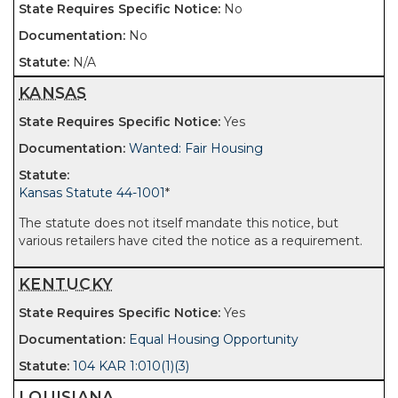
No
No
N/A
KANSAS
Yes
Wanted: Fair Housing
Kansas Statute 44-1001
*
The statute does not itself mandate this notice, but
various retailers have cited the notice as a requirement.
KENTUCKY
Yes
Equal Housing Opportunity
104 KAR 1:010(1)(3)
LOUISIANA