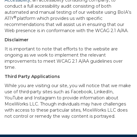
Accessibility
, an accessibility consulting company, to
conduct a full accessibility audit consisting of both
automated and manual testing of our website using BoIA’s
®
A11Y
platform which provides us with specific
recommendations that will assist us in ensuring that our
Web presence is in conformance with the WCAG 2.1 A/AA.
Disclaimer
It is important to note that efforts to the website are
ongoing as we work to implement the relevant
improvements to meet WCAG 2.1 A/AA guidelines over
time.
Third Party Applications
While you are visiting our site, you will notice that we make
use of third-party sites such as Facebook, LinkedIn,
YouTube and Instagram to provide information about
MoxiWorks LLC. Though individuals may have challenges
with access to these particular sites, MoxiWorks LLC does
not control or remedy the way content is portrayed.