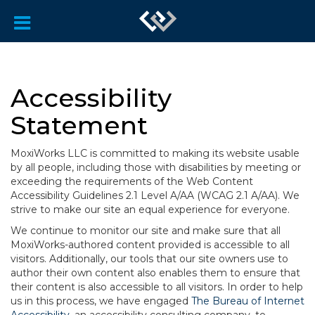
Accessibility
Statement
MoxiWorks LLC is committed to making its website usable
by all people, including those with disabilities by meeting or
exceeding the requirements of the Web Content
Accessibility Guidelines 2.1 Level A/AA (WCAG 2.1 A/AA). We
strive to make our site an equal experience for everyone.
We continue to monitor our site and make sure that all
MoxiWorks-authored content provided is accessible to all
visitors. Additionally, our tools that our site owners use to
author their own content also enables them to ensure that
their content is also accessible to all visitors. In order to help
us in this process, we have engaged
The Bureau of Internet