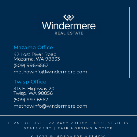
Mazama Office
42 Lost River Road
Mazama, WA 98833
(509) 996-6562
methowinfo@windermere.com
Twisp Office
313 E. Highway 20
Twisp, WA 98856
(509) 997-6562
methowinfo@windermere.com
TERMS OF USE
|
PRIVACY POLICY
|
ACCESSIBILITY
STATEMENT
|
FAIR HOUSING NOTICE
© 2022 WINDERMERE METHOW