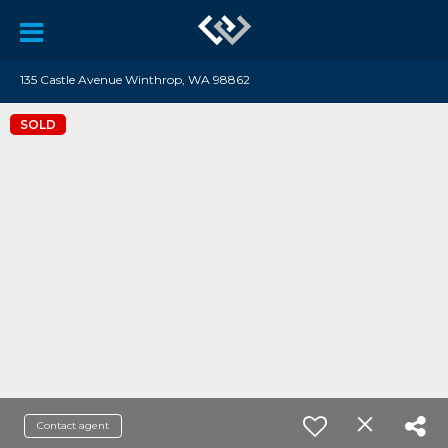
135 Castle Avenue Winthrop, WA 98862
SOLD
Contact agent