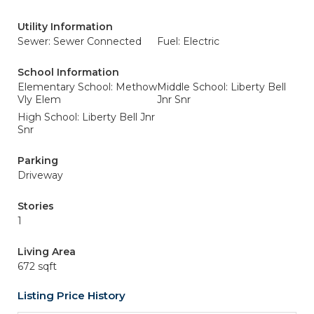
Utility Information
Sewer: Sewer Connected
Fuel: Electric
School Information
Elementary School: Methow
Middle School: Liberty Bell
Vly Elem
Jnr Snr
High School: Liberty Bell Jnr
Snr
Parking
Driveway
Stories
1
Living Area
672 sqft
Listing Price History