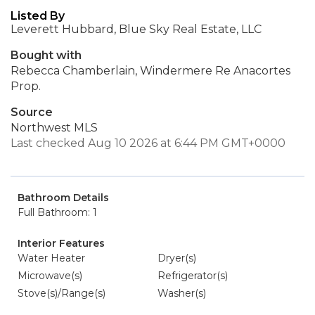
Listed By
Leverett Hubbard, Blue Sky Real Estate, LLC
Bought with
Rebecca Chamberlain, Windermere Re Anacortes
Prop.
Source
Northwest MLS
Last checked Aug 10 2026 at 6:44 PM GMT+0000
Bathroom Details
Full Bathroom: 1
Interior Features
Water Heater
Dryer(s)
Microwave(s)
Refrigerator(s)
Stove(s)/Range(s)
Washer(s)