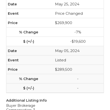
May 25, 2024
Price Changed
$269,900
-7%
-$19,600
May 05, 2024
Listed
$289,500
-
-
Additional Listing Info
Buyer Brokerage