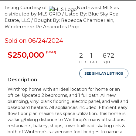
Listing Courtesy of:
Northwest MLS as
distributed by MLS GRID / Listed By: Blue Sky Real
Estate, LLC / Bought By: Rebecca Chamberlain,
Windermere Re Anacortes Prop.
Sold on 06/24/2024
(USD)
$250,000
2
1
672
BED
BATH
SQFT
SEE SIMILAR LISTINGS
Description
Winthrop home with an ideal location for home or an
office. Updated 2 bedrooms, and 1 full bath. All new
plumbing, vinyl plank flooring, electric panel, and wall and
baseboard heaters. All appliances included. Efficient easy
flow floor plan maximizes space utilization. This home is
walking/biking distance to Winthrop’s many attractions:
restaurants, bakery, shops, town trailhead, skating rink &
both of Winthrop’s suspension foot bridges to name a