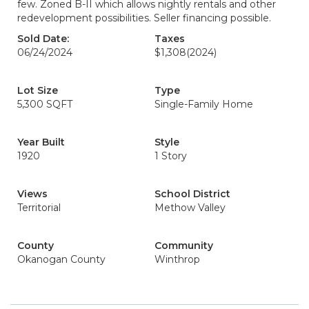
few. Zoned B-II which allows nightly rentals and other
redevelopment possibilities. Seller financing possible.
Sold Date:
Taxes
06/24/2024
$1,308
(2024)
Lot Size
Type
5,300 SQFT
Single-Family Home
Year Built
Style
1920
1 Story
Views
School District
Territorial
Methow Valley
County
Community
Okanogan County
Winthrop