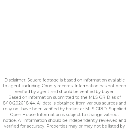
Disclaimer: Square footage is based on information available
to agent, including County records. Information has not been
verified by agent and should be verified by buyer.
Based on information submitted to the MLS GRID as of
8/10/2026 18:44. All data is obtained from various sources and
may not have been verified by broker or MLS GRID. Supplied
Open House Information is subject to change without
notice. All information should be independently reviewed and
verified for accuracy. Properties may or may not be listed by