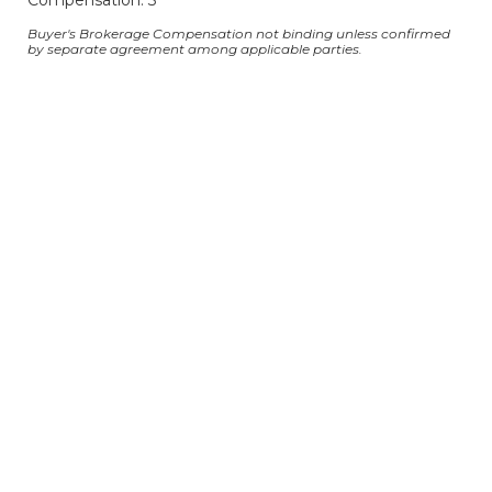
Compensation: 3
Buyer's Brokerage Compensation not binding unless confirmed
by separate agreement among applicable parties.