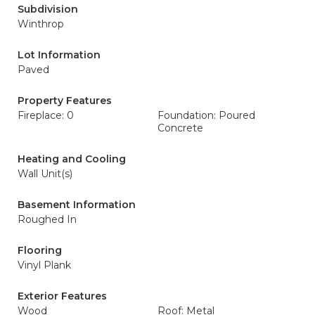
Subdivision
Winthrop
Lot Information
Paved
Property Features
Fireplace: 0
Foundation: Poured
Concrete
Heating and Cooling
Wall Unit(s)
Basement Information
Roughed In
Flooring
Vinyl Plank
Exterior Features
Wood
Roof: Metal