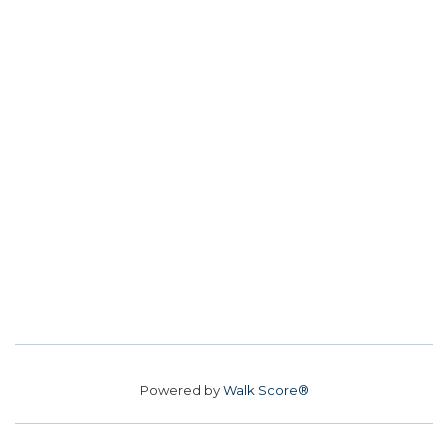
Powered by
Walk Score®