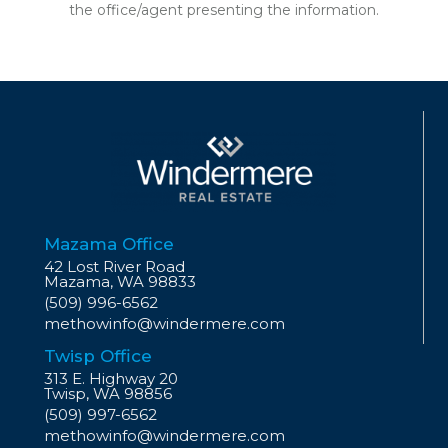
the office/agent presenting the information.
Mazama Office
42 Lost River Road
Mazama, WA 98833
(509) 996-6562
methowinfo@windermere.com
Twisp Office
313 E. Highway 20
Twisp, WA 98856
(509) 997-6562
methowinfo@windermere.com