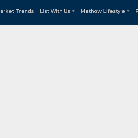
arket Trends
List With Us
Methow Lifestyle
...
...