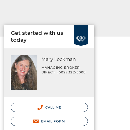
Get started with us
today
Mary Lockman
MANAGING BROKER
DIRECT: (509) 322-3008
CALL ME
EMAIL FORM