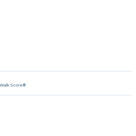
Walk Score®