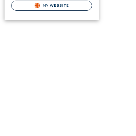
MY WEBSITE