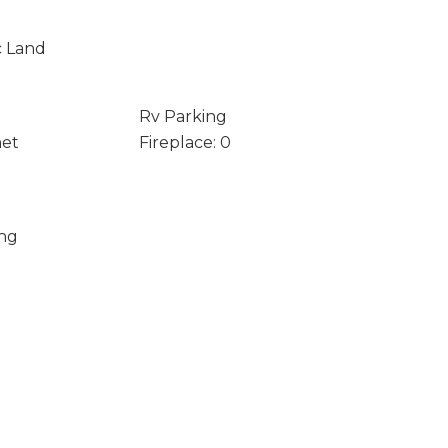
c Land
Rv Parking
net
Fireplace: 0
ing