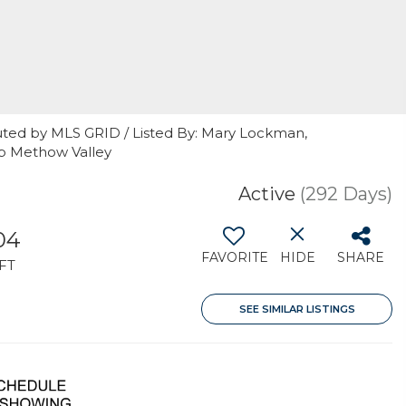
uted by MLS GRID / Listed By: Mary Lockman,
sp Methow Valley
Active
(292 Days)
04
FAVORITE
HIDE
SHARE
FT
SEE SIMILAR LISTINGS