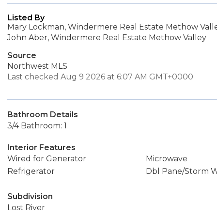
Listed By
Mary Lockman, Windermere Real Estate Methow Vall
John Aber, Windermere Real Estate Methow Valley
Source
Northwest MLS
Last checked Aug 9 2026 at 6:07 AM GMT+0000
Bathroom Details
3/4 Bathroom: 1
Interior Features
Wired for Generator
Microwave
Refrigerator
Dbl Pane/Storm 
Subdivision
Lost River