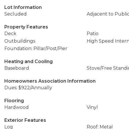
Lot Information
Secluded
Adjacent to Publi
Property Features
Deck
Patio
Outbuildings
High Speed Inter
Foundation: Pillar/Post/Pier
Heating and Cooling
Baseboard
Stove/Free Stand
Homeowners Association Information
Dues: $922/Annually
Flooring
Hardwood
Vinyl
Exterior Features
Log
Roof: Metal