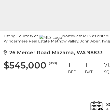
Listing Courtesy of:
Northwest MLS as distrib
Windermere Real Estate Methow Valley; John Aber, Twi
26 Mercer Road Mazama, WA 98833
$545,000
(USD)
1
1
7
BED
BATH
SQ